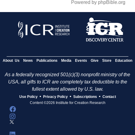
Powered by phpBible.org
About Us
News
Publications
Media
Events
Give
Store
Education
As a federally recognized 501(c)(3) nonprofit ministry of the
USA, all gifts to ICR are completely tax deductible to the
fullest extent allowed by U.S. law.
•
•
•
Use Policy
Privacy Policy
Subscriptions
Contact
Content ©2026 Institute for Creation Research