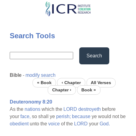
Skip
to
main
content
Search Tools
Search
Bible
-
modify search
« Book
‹ Chapter
All Verses
Chapter ›
Book »
Deuteronomy 8:20
As the
nations
which the
LORD
destroyeth
before
your
face,
so shall ye
perish;
because
ye would not be
obedient
unto the
voice
of the
LORD
your
God.