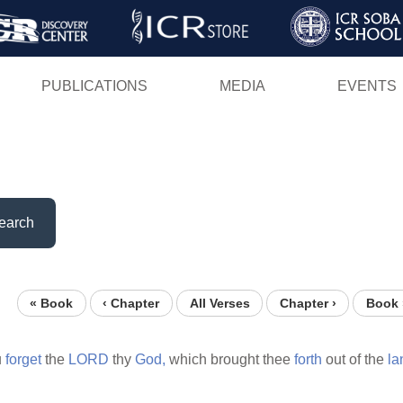
Skip
to
main
PUBLICATIONS
MEDIA
EVENTS
content
earch
« Book
‹ Chapter
All Verses
Chapter ›
Book 
u
forget
the
LORD
thy
God,
which brought thee
forth
out of the
la