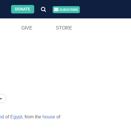
DONATE
SUBSCRIBE
GIVE
STORE
»
nd
of
Egypt,
from the
house
of