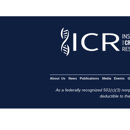
About Us
News
Publications
Media
Events
G
As a federally recognized 501(c)(3) nonpr
deductible to the