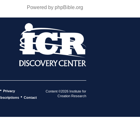
Powered by phpBible.org
•
Privacy
Content ©2026 Institute for
Creation Research
•
bscriptions
Contact