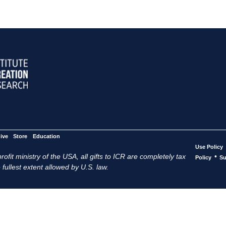
ive
Store
Education
Use Policy
ofit ministry of the USA, all gifts to ICR are completely tax
•
Policy
Su
 fullest extent allowed by U.S. law.