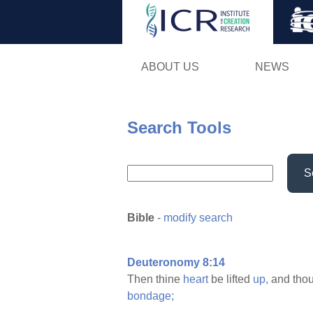
ABOUT US
NEWS
Search Tools
S
Bible
-
modify search
Deuteronomy 8:14
Then thine
heart
be lifted
up,
and tho
bondage;