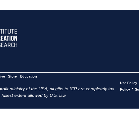
ive
Store
Education
Use Policy
ofit ministry of the USA, all gifts to ICR are completely tax
•
Policy
Su
 fullest extent allowed by U.S. law.