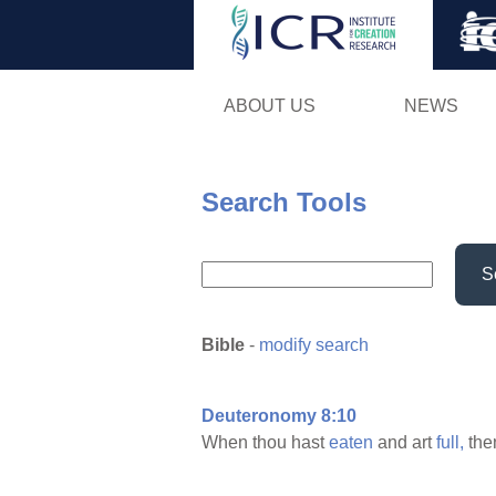
ABOUT US
NEWS
Search Tools
S
Bible
-
modify search
Deuteronomy 8:10
When thou hast
eaten
and art
full,
the