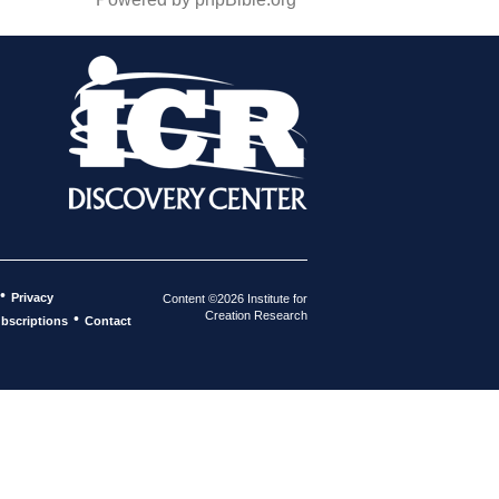
•
Privacy
Content ©2026 Institute for
Creation Research
•
bscriptions
Contact