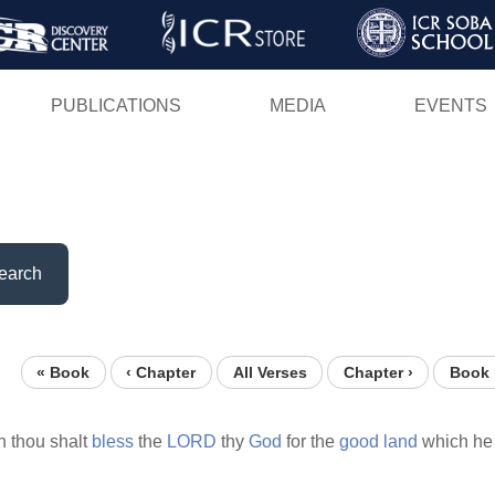
Skip
to
main
PUBLICATIONS
MEDIA
EVENTS
content
earch
« Book
‹ Chapter
All Verses
Chapter ›
Book 
n thou shalt
bless
the
LORD
thy
God
for the
good
land
which he