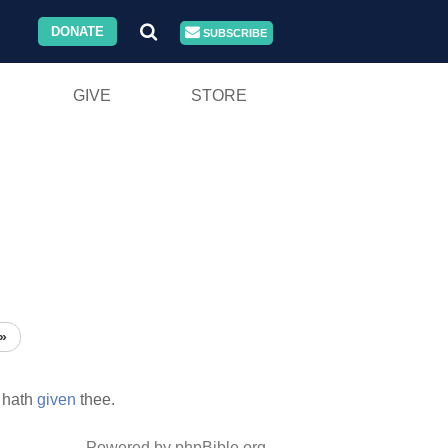
DONATE
SUBSCRIBE
GIVE
STORE
»
 hath
given
thee.
Powered by phpBible.org