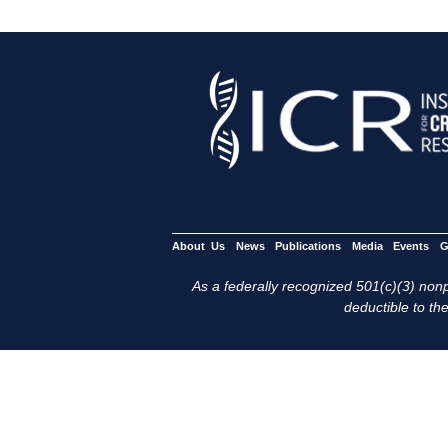
About Us
News
Publications
Media
Events
G
As a federally recognized 501(c)(3) nonpr
deductible to the