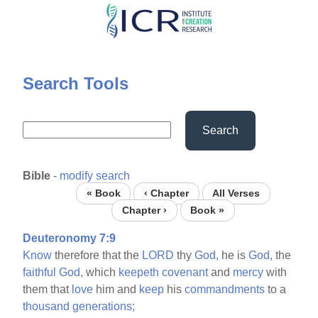
Skip
to
main
content
Search Tools
Search
Bible
-
modify search
« Book
‹ Chapter
All Verses
Chapter ›
Book »
Deuteronomy 7:9
Know
therefore that the
LORD
thy
God,
he is
God,
the
faithful
God,
which
keepeth
covenant
and
mercy
with
them that
love
him and
keep
his
commandments
to a
thousand
generations;