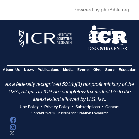
Powered by phpBible.org
About Us
News
Publications
Media
Events
Give
Store
Education
As a federally recognized 501(c)(3) nonprofit ministry of the
USA, all gifts to ICR are completely tax deductible to the
fullest extent allowed by U.S. law.
•
•
•
Use Policy
Privacy Policy
Subscriptions
Contact
Content ©2026 Institute for Creation Research