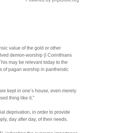
nsic value of the gold or other
olved demon-worship (I Corinthians
This may be relevant today to the
ts of pagan worship in pantheistic
s are kept in one’s house, even merely
d thing like it.”
l deprivation, in order to provide
ly, day after day, of their needs.