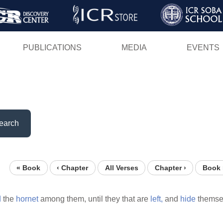
Skip
to
main
PUBLICATIONS
MEDIA
EVENTS
content
earch
« Book
‹ Chapter
All Verses
Chapter ›
Book 
d
the
hornet
among them, until they that are
left,
and
hide
themse