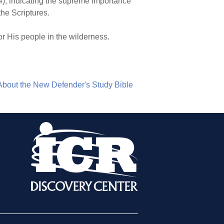
4), indicating the supreme importance
the Scriptures.
r His people in the wilderness.
About the New Defender's Study Bible