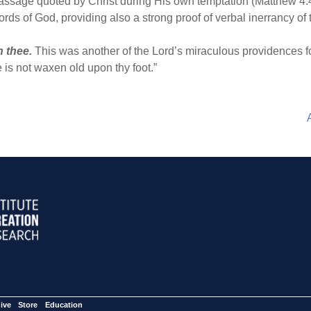
 passage quoted by Christ during His own temptation (Matthew 4:
ords of God, providing also a strong proof of verbal inerrancy of 
n thee.
This was another of the Lord’s miraculous providences fo
is not waxen old upon thy foot.”
ive
Store
Education