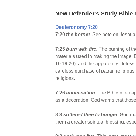
New Defender's Study Bible 
Deuteronomy 7:20
7:20
the hornet
.
See note on Joshua 
7:25
burn with fire.
The burning of the
materials used in making the image. B
10:19,20), and the apparently lifeless
careless purchase of pagan religious o
religions.
7:26
abomination.
The Bible often ap
as a decoration, God warns that those
8:3
suffered thee to hunger.
God may
them a greater spiritual blessing, espe