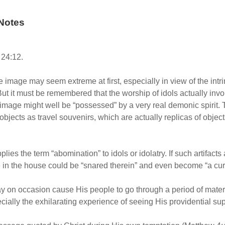
Notes
24:12.
 image may seem extreme at first, especially in view of the intri
ut it must be remembered that the worship of idols actually inv
 image might well be “possessed” by a very real demonic spirit. 
bjects as travel souvenirs, which are actually replicas of objec
plies the term “abomination” to idols or idolatry. If such artifact
 in the house could be “snared therein” and even become “a curse
 on occasion cause His people to go through a period of materia
cially the exhilarating experience of seeing His providential supp