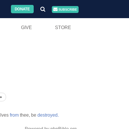
DONATE
SUBSCRIBE
GIVE
STORE
»
lves
from
thee, be
destroyed.
Powered by phpBible.org