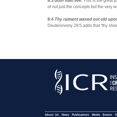
8:3
doth man live.
This is the great
of not just the concepts but the very w
8:4
Thy raiment waxed not old upo
Deuteronomy 29:5 adds that “thy shoe 
About Us
News
Publications
Media
Events
G