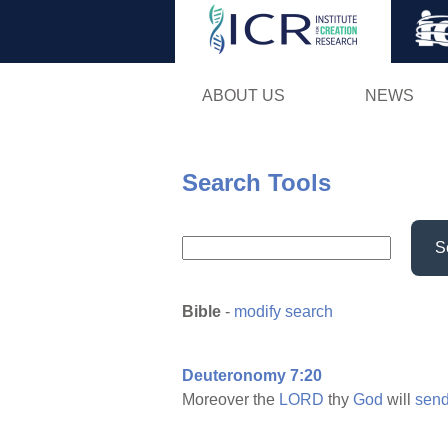
ABOUT US
NEWS
Search Tools
S
Bible
-
modify search
Deuteronomy 7:20
Moreover the
LORD
thy
God
will
sen