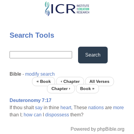
Skip
to
main
content
Search Tools
Search
Bible
-
modify search
« Book
‹ Chapter
All Verses
Chapter ›
Book »
Deuteronomy 7:17
If thou shalt
say
in thine
heart,
These
nations
are
more
than I;
how
can
I
dispossess
them?
Powered by phpBible.org