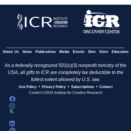
About Us
News
Publications
Media
Events
Give
Store
Education
As a federally recognized 501(c)(3) nonprofit ministry of the
USA, all gifts to ICR are completely tax deductible to the
fullest extent allowed by U.S. law.
•
•
•
Use Policy
Privacy Policy
Subscriptions
Contact
Content ©2026 Institute for Creation Research