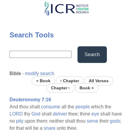
Skip
to
main
content
Search Tools
Search
Bible
-
modify search
« Book
‹ Chapter
All Verses
Chapter ›
Book »
Deuteronomy 7:16
And thou shalt
consume
all the
people
which the
LORD
thy
God
shall
deliver
thee; thine
eye
shall have
no
pity
upon them: neither shalt thou
serve
their
gods;
for that will be a
snare
unto thee.