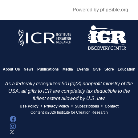
Powered by phpBible.org
About Us
News
Publications
Media
Events
Give
Store
Education
As a federally recognized 501(c)(3) nonprofit ministry of the
USA, all gifts to ICR are completely tax deductible to the
fullest extent allowed by U.S. law.
•
•
•
Use Policy
Privacy Policy
Subscriptions
Contact
Content ©2026 Institute for Creation Research