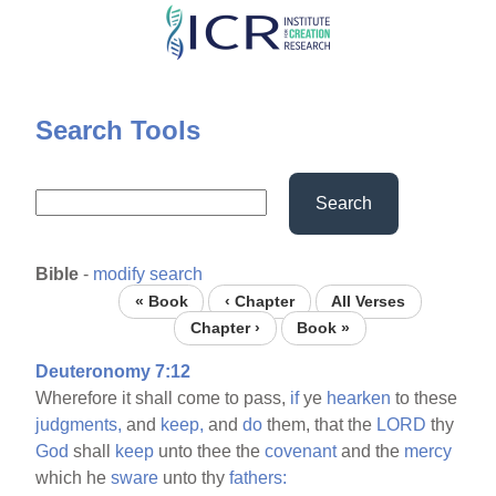
Skip
to
main
content
Search Tools
Search
Bible
-
modify search
« Book
‹ Chapter
All Verses
Chapter ›
Book »
Deuteronomy 7:12
Wherefore it shall come to pass,
if
ye
hearken
to these
judgments,
and
keep,
and
do
them, that the
LORD
thy
God
shall
keep
unto thee the
covenant
and the
mercy
which he
sware
unto thy
fathers: