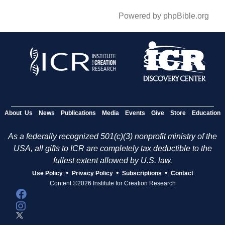
Powered by phpBible.org
About Us
News
Publications
Media
Events
Give
Store
Education
As a federally recognized 501(c)(3) nonprofit ministry of the
USA, all gifts to ICR are completely tax deductible to the
fullest extent allowed by U.S. law.
•
•
•
Use Policy
Privacy Policy
Subscriptions
Contact
Content ©2026 Institute for Creation Research