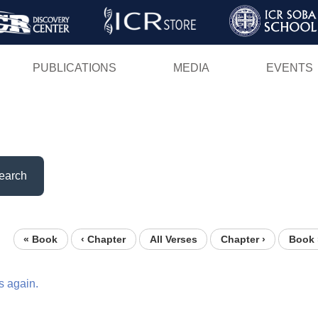
Skip
to
main
PUBLICATIONS
MEDIA
EVENTS
content
earch
« Book
‹ Chapter
All Verses
Chapter ›
Book 
s
again.