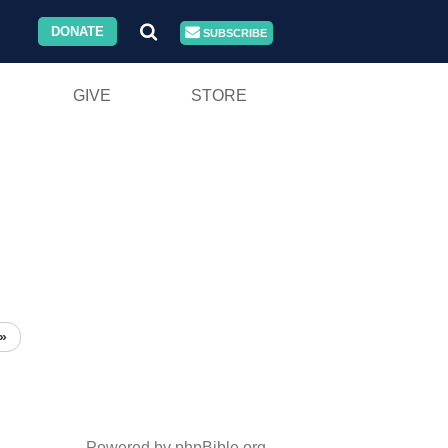
DONATE
SUBSCRIBE
GIVE
STORE
»
Powered by phpBible.org