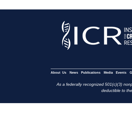
About Us
News
Publications
Media
Events
G
As a federally recognized 501(c)(3) nonpr
deductible to the