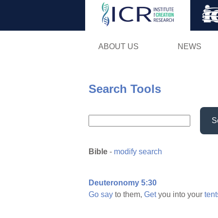
ABOUT US
NEWS
Search Tools
S
Bible
-
modify search
Deuteronomy 5:30
Go
say
to them,
Get
you into your
tent