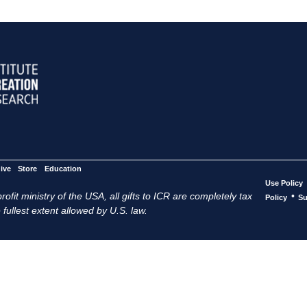
ive
Store
Education
Use Policy
ofit ministry of the USA, all gifts to ICR are completely tax
•
Policy
Su
 fullest extent allowed by U.S. law.