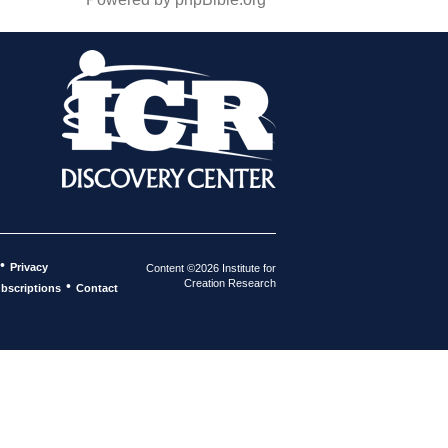
•
Privacy
Content ©2026 Institute for
Creation Research
•
bscriptions
Contact