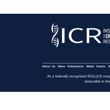
About Us
News
Publications
Media
Events
G
As a federally recognized 501(c)(3) nonpr
deductible to the