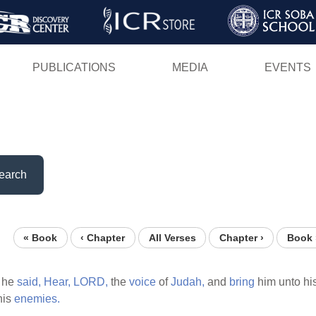
Skip
to
main
PUBLICATIONS
MEDIA
EVENTS
content
earch
« Book
‹ Chapter
All Verses
Chapter ›
Book 
 he
said,
Hear,
LORD,
the
voice
of
Judah,
and
bring
him unto hi
his
enemies.