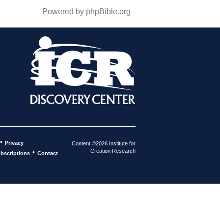
Powered by phpBible.org
•
Privacy
Content ©2026 Institute for
Creation Research
•
bscriptions
Contact