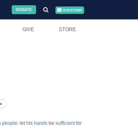
DONATE
SUBSCRIBE
GIVE
STORE
»
s
people:
let his
hands
be
sufficient
for