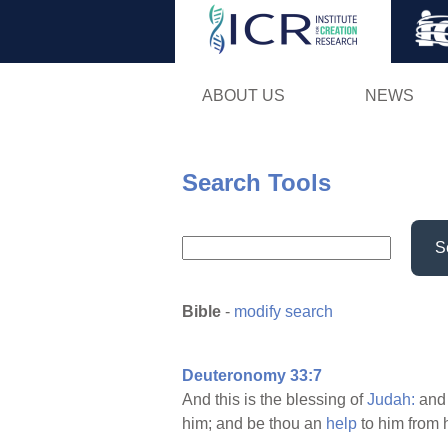
ABOUT US
NEWS
Search Tools
S
Bible
-
modify search
Deuteronomy 33:7
And this is the blessing of
Judah:
and
him; and be thou an
help
to him from 