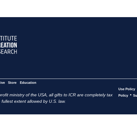
ive
Store
Education
Use Policy
ofit ministry of the USA, all gifts to ICR are completely tax
•
Policy
Su
 fullest extent allowed by U.S. law.