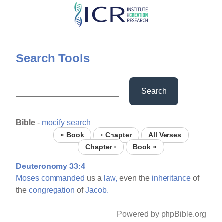
Skip
to
main
content
Search Tools
Search
Bible
-
modify search
« Book
‹ Chapter
All Verses
Chapter ›
Book »
Deuteronomy 33:4
Moses
commanded
us a
law,
even the
inheritance
of
the
congregation
of
Jacob.
Powered by phpBible.org