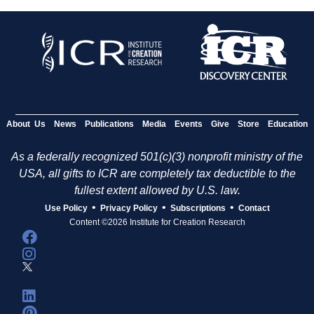
About Us
News
Publications
Media
Events
Give
Store
Education
As a federally recognized 501(c)(3) nonprofit ministry of the
USA, all gifts to ICR are completely tax deductible to the
fullest extent allowed by U.S. law.
•
•
•
Use Policy
Privacy Policy
Subscriptions
Contact
Content ©2026 Institute for Creation Research