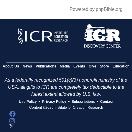
Powered by phpBible.org
About Us
News
Publications
Media
Events
Give
Store
Education
As a federally recognized 501(c)(3) nonprofit ministry of the
USA, all gifts to ICR are completely tax deductible to the
fullest extent allowed by U.S. law.
•
•
•
Use Policy
Privacy Policy
Subscriptions
Contact
Content ©2026 Institute for Creation Research