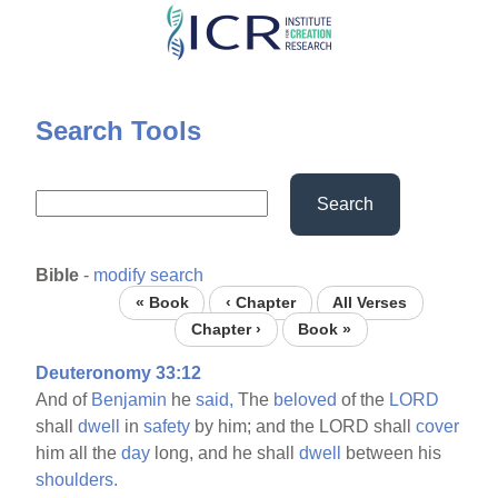
Skip
to
main
content
Search Tools
Search
Bible
-
modify search
« Book
‹ Chapter
All Verses
Chapter ›
Book »
Deuteronomy 33:12
And of
Benjamin
he
said,
The
beloved
of the
LORD
shall
dwell
in
safety
by him; and the LORD shall
cover
him all the
day
long, and he shall
dwell
between his
shoulders.