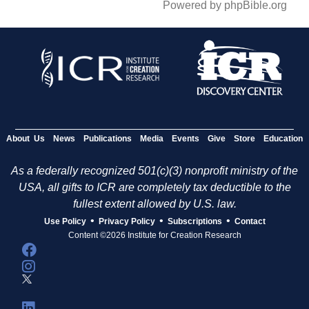
Powered by phpBible.org
About Us
News
Publications
Media
Events
Give
Store
Education
As a federally recognized 501(c)(3) nonprofit ministry of the
USA, all gifts to ICR are completely tax deductible to the
fullest extent allowed by U.S. law.
•
•
•
Use Policy
Privacy Policy
Subscriptions
Contact
Content ©2026 Institute for Creation Research