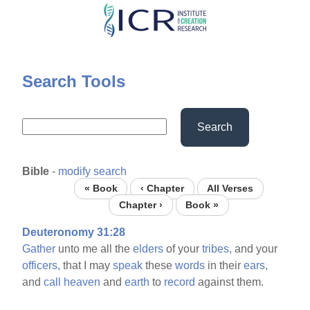
Skip
to
main
content
Search Tools
Search
Bible
-
modify search
« Book
‹ Chapter
All Verses
Chapter ›
Book »
Deuteronomy 31:28
Gather
unto me all the
elders
of your
tribes,
and your
officers,
that I may
speak
these
words
in their
ears,
and
call
heaven
and
earth
to
record
against them.