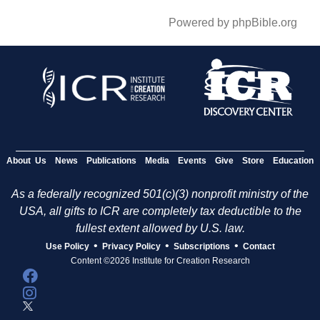
Powered by phpBible.org
About Us
News
Publications
Media
Events
Give
Store
Education
As a federally recognized 501(c)(3) nonprofit ministry of the
USA, all gifts to ICR are completely tax deductible to the
fullest extent allowed by U.S. law.
•
•
•
Use Policy
Privacy Policy
Subscriptions
Contact
Content ©2026 Institute for Creation Research