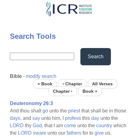
Skip
to
main
content
Search Tools
Search
Bible
-
modify search
« Book
‹ Chapter
All Verses
Chapter ›
Book »
Deuteronomy 26:3
And thou shalt
go
unto the
priest
that shall be in those
days,
and
say
unto him, I
profess
this
day
unto the
LORD
thy
God,
that I am
come
unto the
country
which
the
LORD
sware
unto our
fathers
for to
give
us.