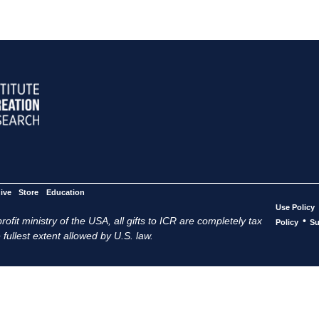
ive
Store
Education
Use Policy
ofit ministry of the USA, all gifts to ICR are completely tax
•
Policy
Su
 fullest extent allowed by U.S. law.