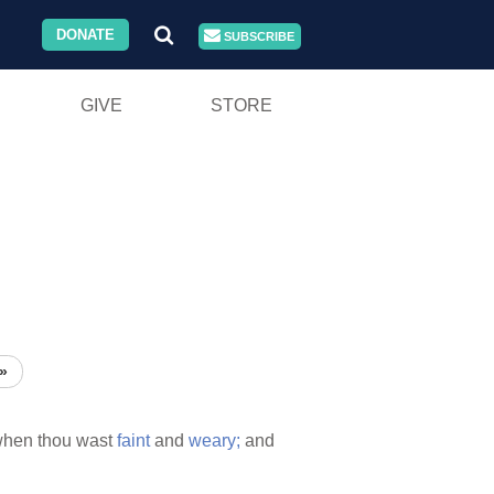
DONATE
SUBSCRIBE
GIVE
STORE
»
when thou wast
faint
and
weary;
and