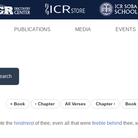
Skip
to
main
PUBLICATIONS
MEDIA
EVENTS
content
earch
« Book
‹ Chapter
All Verses
Chapter ›
Book 
te the
hindmost
of thee, even all that were
feeble
behind
thee, 