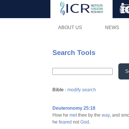
ABOUT US
NEWS
Search Tools
S
Bible
-
modify search
Deuteronomy 25:18
How he
met
thee by the
way,
and smo
he
feared
not
God.