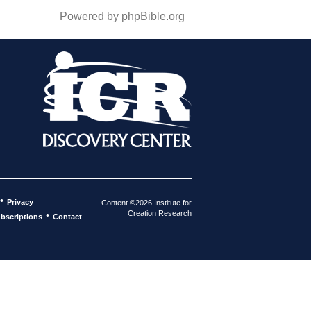
Powered by phpBible.org
•
Privacy
Content ©2026 Institute for
Creation Research
•
bscriptions
Contact