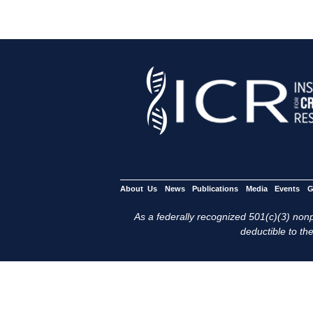
About Us
News
Publications
Media
Events
G
As a federally recognized 501(c)(3) nonpr
deductible to the