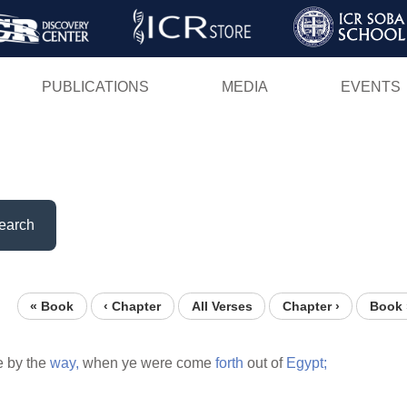
Skip
to
main
PUBLICATIONS
MEDIA
EVENTS
content
earch
« Book
‹ Chapter
All Verses
Chapter ›
Book 
e by the
way,
when ye were come
forth
out of
Egypt;