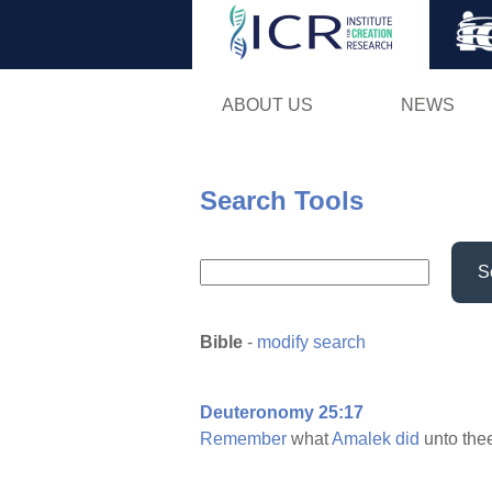
ABOUT US
NEWS
Search Tools
S
Bible
-
modify search
Deuteronomy 25:17
Remember
what
Amalek
did
unto the