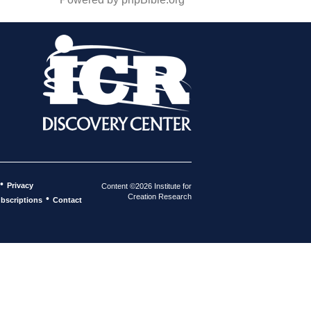
•
Privacy
Content ©2026 Institute for
Creation Research
•
bscriptions
Contact