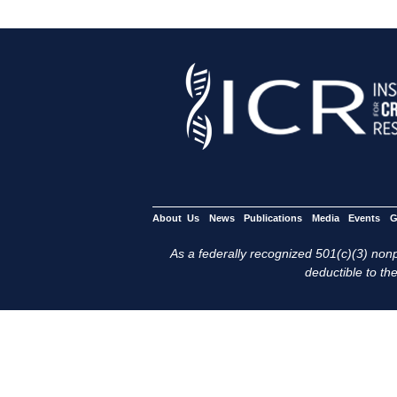
About Us
News
Publications
Media
Events
G
As a federally recognized 501(c)(3) nonpr
deductible to the