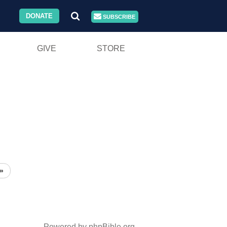
DONATE
SUBSCRIBE
GIVE
STORE
»
Powered by phpBible.org