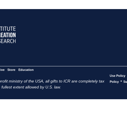
ive
Store
Education
Use Policy
ofit ministry of the USA, all gifts to ICR are completely tax
•
Policy
Su
 fullest extent allowed by U.S. law.