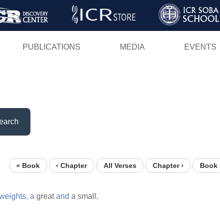
Skip
to
main
PUBLICATIONS
MEDIA
EVENTS
content
earch
« Book
‹ Chapter
All Verses
Chapter ›
Book 
weights,
a
great
and
a small.