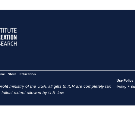
ive
Store
Education
Use Policy
ofit ministry of the USA, all gifts to ICR are completely tax
•
Policy
Su
 fullest extent allowed by U.S. law.