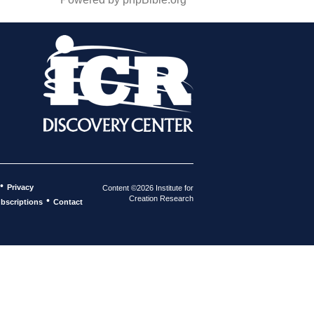
•
Privacy
Content ©2026 Institute for
Creation Research
•
bscriptions
Contact