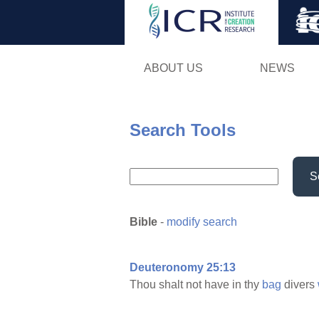
ABOUT US
NEWS
Search Tools
S
Bible
-
modify search
Deuteronomy 25:13
Thou shalt not have in thy
bag
divers