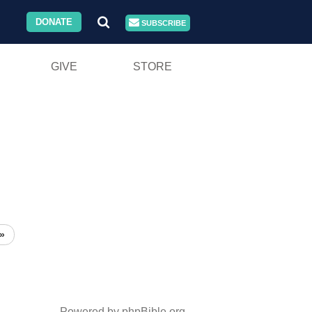
DONATE
SUBSCRIBE
GIVE
STORE
»
Powered by phpBible.org