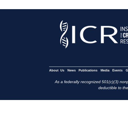
About Us
News
Publications
Media
Events
G
As a federally recognized 501(c)(3) nonpr
deductible to the