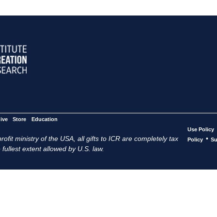
ive
Store
Education
Use Policy
ofit ministry of the USA, all gifts to ICR are completely tax
•
Policy
Su
 fullest extent allowed by U.S. law.