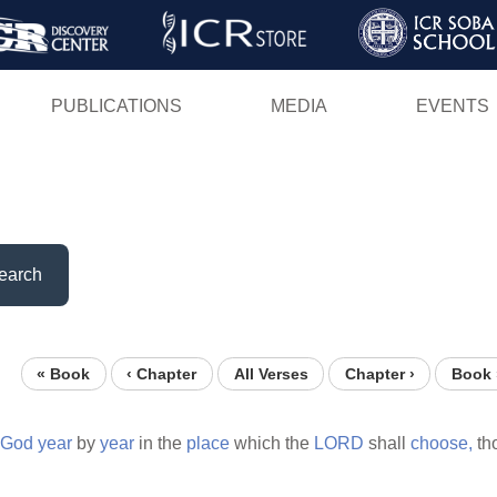
Skip
to
main
PUBLICATIONS
MEDIA
EVENTS
content
earch
« Book
‹ Chapter
All Verses
Chapter ›
Book 
God
year
by
year
in the
place
which the
LORD
shall
choose,
th