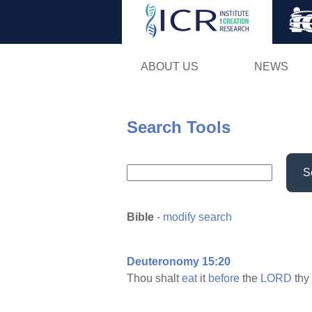
ABOUT US
NEWS
Search Tools
S
Bible
-
modify search
Deuteronomy 15:20
Thou shalt
eat
it
before
the
LORD
thy