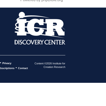
•
Privacy
Content ©2026 Institute for
Creation Research
•
bscriptions
Contact