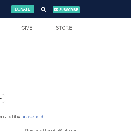
DONATE
SUBSCRIBE
GIVE
STORE
»
ou and thy
household.
Powered by phpBible.org