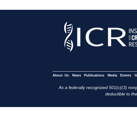
About Us
News
Publications
Media
Events
G
As a federally recognized 501(c)(3) nonpr
deductible to the