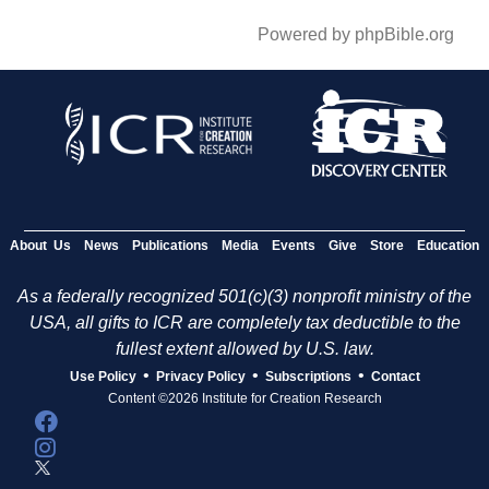
Powered by phpBible.org
About Us
News
Publications
Media
Events
Give
Store
Education
As a federally recognized 501(c)(3) nonprofit ministry of the
USA, all gifts to ICR are completely tax deductible to the
fullest extent allowed by U.S. law.
•
•
•
Use Policy
Privacy Policy
Subscriptions
Contact
Content ©2026 Institute for Creation Research