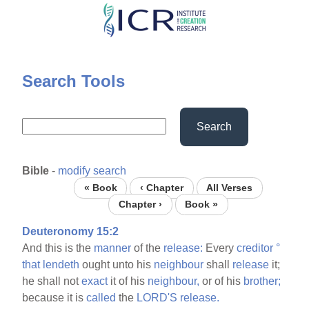
Skip
to
main
content
Search Tools
Search
Bible
-
modify search
« Book
‹ Chapter
All Verses
Chapter ›
Book »
Deuteronomy 15:2
And this is the
manner
of the
release:
Every
creditor
°
that
lendeth
ought unto his
neighbour
shall
release
it;
he shall not
exact
it of his
neighbour,
or of his
brother;
because it is
called
the
LORD'S
release.