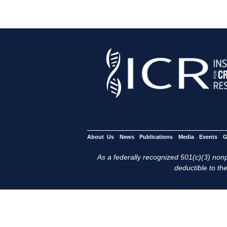
About Us
News
Publications
Media
Events
G
As a federally recognized 501(c)(3) nonpr
deductible to the