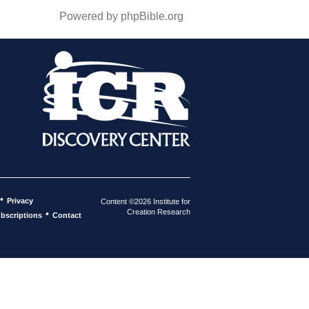
Powered by phpBible.org
•
Privacy
Content ©2026 Institute for
Creation Research
•
bscriptions
Contact