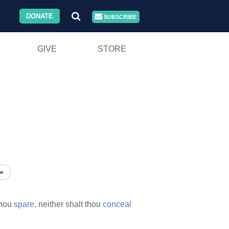
DONATE
SUBSCRIBE
GIVE
STORE
»
thou
spare,
neither shalt thou
conceal