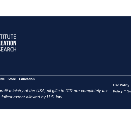
ive
Store
Education
Use Policy
ofit ministry of the USA, all gifts to ICR are completely tax
•
Policy
Su
 fullest extent allowed by U.S. law.