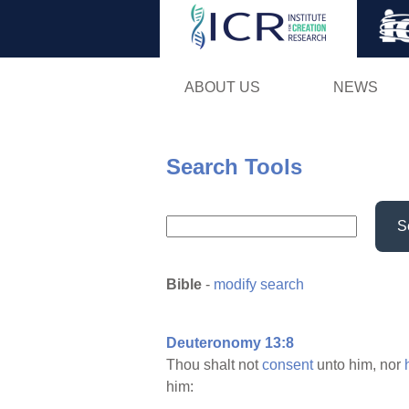
ABOUT US
NEWS
Search Tools
S
Bible
-
modify search
Deuteronomy 13:8
Thou shalt not
consent
unto him, nor
him: