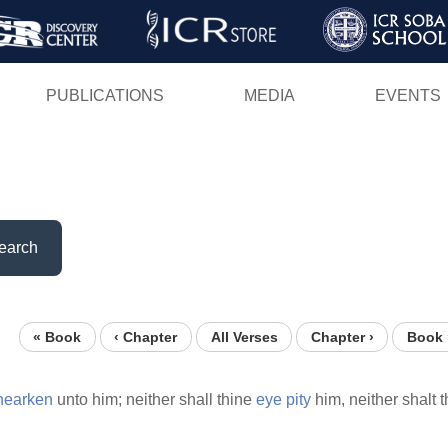
Skip
to
main
PUBLICATIONS
MEDIA
EVENTS
content
earch
« Book
‹ Chapter
All Verses
Chapter ›
Book 
hearken
unto him; neither shall thine
eye
pity
him, neither shalt 