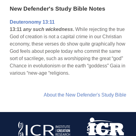
New Defender's Study Bible Notes
Deuteronomy 13:11
13:11
any such wickedness
.
While rejecting the true
God of creation is not a capital crime in our Christian
economy, these verses do show quite graphically how
God feels about people today who commit the same
sort of sacrilege, such as worshipping the great “god”
Chance in evolutionism or the earth “goddess” Gaia in
various “new-age “religions.
About the New Defender's Study Bible