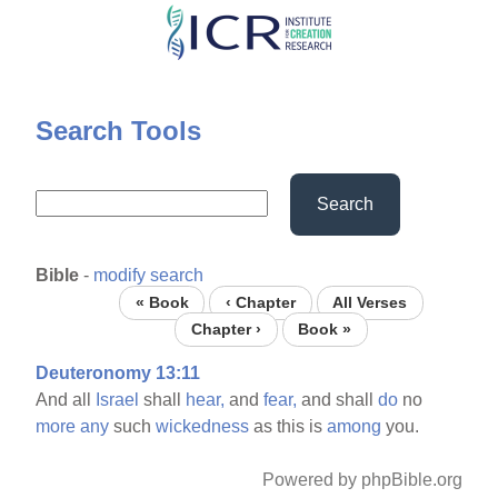
Skip
to
main
content
Search Tools
Search
Bible
-
modify search
« Book
‹ Chapter
All Verses
Chapter ›
Book »
Deuteronomy 13:11
And all
Israel
shall
hear,
and
fear,
and shall
do
no
more
any
such
wickedness
as this is
among
you.
Powered by phpBible.org