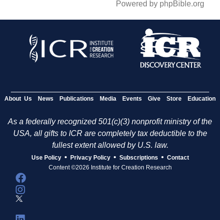
Powered by phpBible.org
About Us
News
Publications
Media
Events
Give
Store
Education
As a federally recognized 501(c)(3) nonprofit ministry of the
USA, all gifts to ICR are completely tax deductible to the
fullest extent allowed by U.S. law.
•
•
•
Use Policy
Privacy Policy
Subscriptions
Contact
Content ©2026 Institute for Creation Research