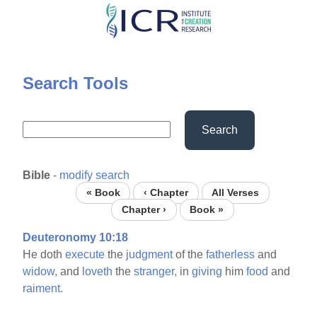
Skip
to
main
content
Search Tools
Search
Bible
-
modify search
« Book
‹ Chapter
All Verses
Chapter ›
Book »
Deuteronomy 10:18
He doth
execute
the
judgment
of the
fatherless
and
widow,
and
loveth
the
stranger,
in
giving
him
food
and
raiment.