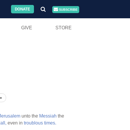
DONATE
SUBSCRIBE
GIVE
STORE
»
Jerusalem
unto the
Messiah
the
all,
even in
troublous
times.