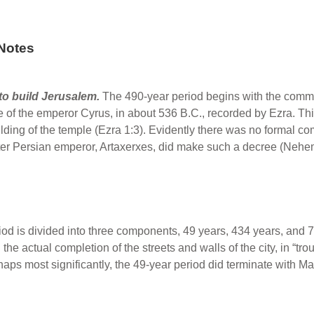
Notes
o build Jerusalem.
The 490-year period begins with the comma
 of the emperor Cyrus, in about 536 B.C., recorded by Ezra. This
ng of the temple (Ezra 1:3). Evidently there was no formal com
ater Persian emperor, Artaxerxes, did make such a decree (Nehe
od is divided into three components, 49 years, 434 years, and 7 
 the actual completion of the streets and walls of the city, in “tr
ps most significantly, the 49-year period did terminate with M