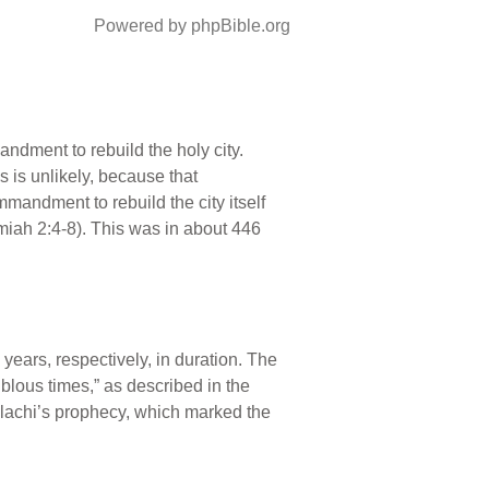
Powered by phpBible.org
ndment to rebuild the holy city.
 is unlikely, because that
mandment to rebuild the city itself
miah 2:4-8). This was in about 446
years, respectively, in duration. The
oublous times,” as described in the
alachi’s prophecy, which marked the