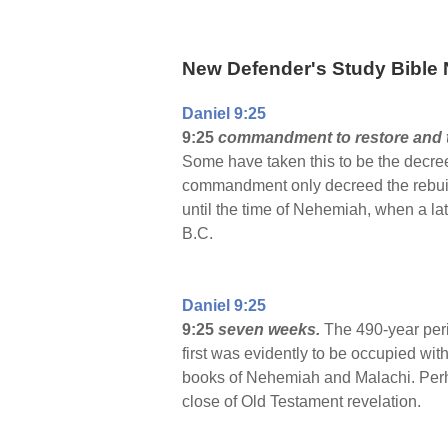
New Defender's Study Bible 
Daniel 9:25
9:25
commandment to restore and t
Some have taken this to be the decree
commandment only decreed the rebuildi
until the time of Nehemiah, when a l
B.C.
Daniel 9:25
9:25
seven weeks.
The 490-year peri
first was evidently to be occupied with
books of Nehemiah and Malachi. Perha
close of Old Testament revelation.