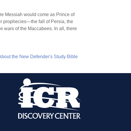
fore Messiah would come as Prince of
r prophecies—the fall of Persia, the
he wars of the Maccabees. In all, there
About the New Defender's Study Bible