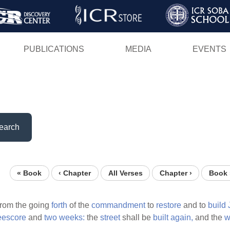
Skip
to
main
PUBLICATIONS
MEDIA
EVENTS
content
earch
« Book
‹ Chapter
All Verses
Chapter ›
Book 
from the going
forth
of the
commandment
to
restore
and to
build
eescore
and
two
weeks:
the
street
shall be
built
again,
and the
w