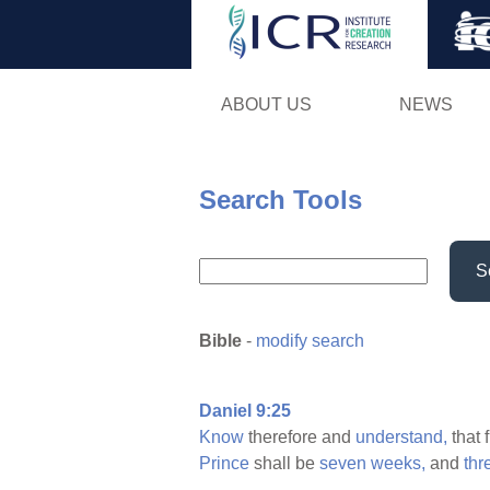
ABOUT US
NEWS
Search Tools
S
Bible
-
modify search
Daniel 9:25
Know
therefore and
understand,
that 
Prince
shall be
seven
weeks,
and
thr