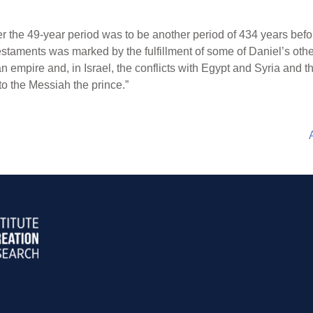
er the 49-year period was to be another period of 434 years be
estaments was marked by the fulfillment of some of Daniel’s othe
n empire and, in Israel, the conflicts with Egypt and Syria and t
o the Messiah the prince.”