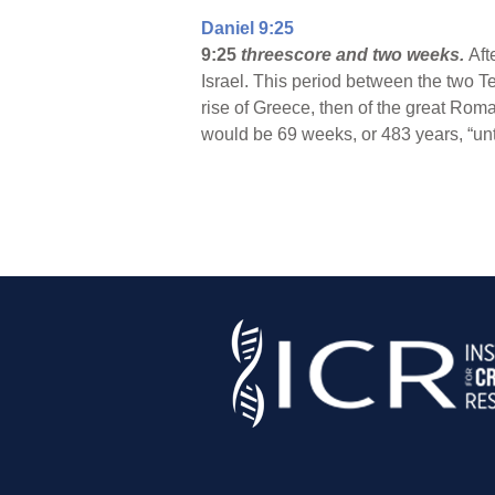
Daniel 9:25
9:25
threescore and two weeks.
Aft
Israel. This period between the two T
rise of Greece, then of the great Roma
would be 69 weeks, or 483 years, “unt