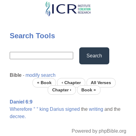
Skip
to
main
content
Search Tools
Search
Bible
-
modify search
« Book
‹ Chapter
All Verses
Chapter ›
Book »
Daniel 6:9
Wherefore
°
°
king
Darius
signed
the
writing
and the
decree.
Powered by phpBible.org