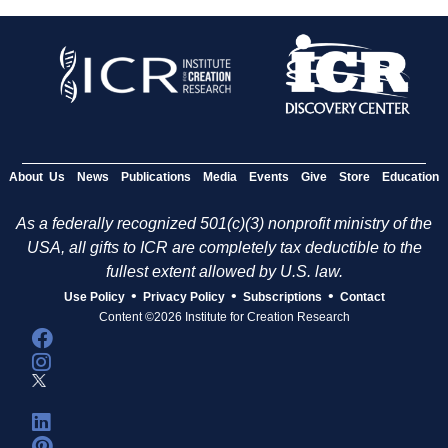
About Us
News
Publications
Media
Events
Give
Store
Education
As a federally recognized 501(c)(3) nonprofit ministry of the
USA, all gifts to ICR are completely tax deductible to the
fullest extent allowed by U.S. law.
•
•
•
Use Policy
Privacy Policy
Subscriptions
Contact
Content ©2026 Institute for Creation Research