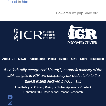
found
in
him.
Powered by phpBible.org
About Us
News
Publications
Media
Events
Give
Store
Education
As a federally recognized 501(c)(3) nonprofit ministry of the
USA, all gifts to ICR are completely tax deductible to the
fullest extent allowed by U.S. law.
•
•
•
Use Policy
Privacy Policy
Subscriptions
Contact
Content ©2026 Institute for Creation Research