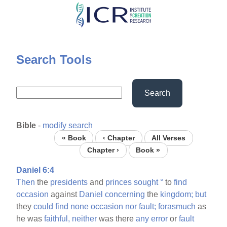
Skip
to
main
content
Search Tools
Search
Bible
-
modify search
« Book
‹ Chapter
All Verses
Chapter ›
Book »
Daniel 6:4
Then
the
presidents
and
princes
sought
°
to
find
occasion
against
Daniel
concerning
the
kingdom;
but
they
could
find
none
occasion
nor
fault;
forasmuch
as
he was
faithful,
neither
was there
any
error
or
fault