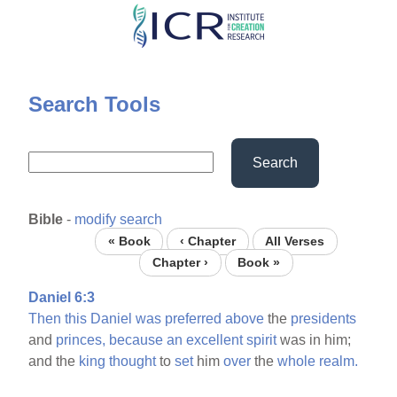
Skip
to
main
content
Search Tools
Search
Bible
-
modify search
« Book
‹ Chapter
All Verses
Chapter ›
Book »
Daniel 6:3
Then
this
Daniel
was
preferred
above
the
presidents
and
princes,
because
an
excellent
spirit
was in him;
and the
king
thought
to
set
him
over
the
whole
realm.