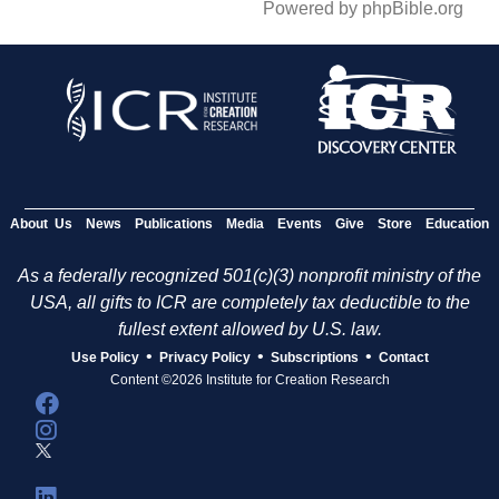
Powered by phpBible.org
About Us
News
Publications
Media
Events
Give
Store
Education
As a federally recognized 501(c)(3) nonprofit ministry of the
USA, all gifts to ICR are completely tax deductible to the
fullest extent allowed by U.S. law.
•
•
•
Use Policy
Privacy Policy
Subscriptions
Contact
Content ©2026 Institute for Creation Research