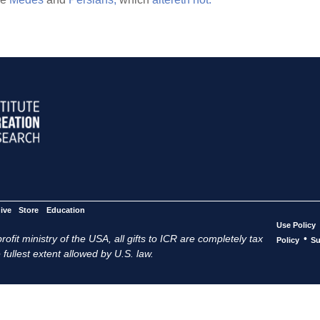
ive
Store
Education
Use Policy
ofit ministry of the USA, all gifts to ICR are completely tax
•
Policy
Su
 fullest extent allowed by U.S. law.