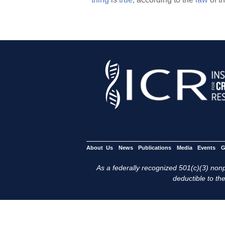
About Us
News
Publications
Media
Events
G
As a federally recognized 501(c)(3) nonpr
deductible to the