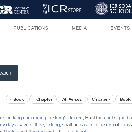
Skip
to
main
PUBLICATIONS
MEDIA
EVENTS
content
earch
« Book
‹ Chapter
All Verses
Chapter ›
Book 
re
the
king
concerning
the
king's
decree;
Hast thou
not
signed
rty
days,
save
of
thee,
O
king,
shall be
cast
into the
den
of
lions
he
Medes
and
Persians,
which
altereth
not.