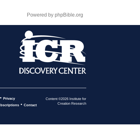
Powered by phpBible.org
•
Privacy
Content ©2026 Institute for
Creation Research
•
bscriptions
Contact