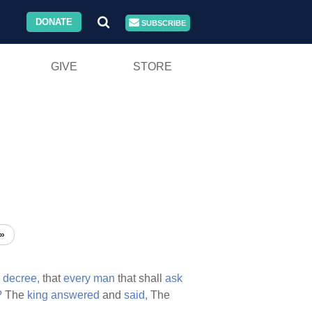
DONATE
SUBSCRIBE
GIVE
STORE
»
a
decree,
that
every
man
that shall
ask
?
The
king
answered
and
said,
The