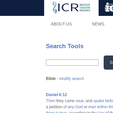
ABOUT US
NEWS
Search Tools
S
Bible
-
modify search
Daniel 6:12
Then
they came
near,
and
spake
befo
a petition
of
any
God
or
man
within
thi
thing
is
true,
according to the
law
of t