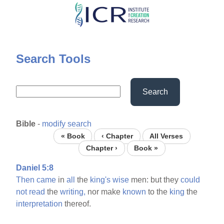
Skip
to
main
content
Search Tools
Search
Bible
-
modify search
« Book
‹ Chapter
All Verses
Chapter ›
Book »
Daniel 5:8
Then
came
in
all
the
king's
wise
men: but they
could
not
read
the
writing,
nor make
known
to the
king
the
interpretation
thereof.