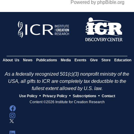
Powered by phpBible.org
About Us
News
Publications
Media
Events
Give
Store
Education
As a federally recognized 501(c)(3) nonprofit ministry of the
USA, all gifts to ICR are completely tax deductible to the
fullest extent allowed by U.S. law.
•
•
•
Use Policy
Privacy Policy
Subscriptions
Contact
Content ©2026 Institute for Creation Research