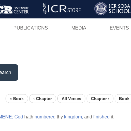
Skip
to
main
PUBLICATIONS
MEDIA
EVENTS
content
earch
« Book
‹ Chapter
All Verses
Chapter ›
Book 
MENE;
God
hath
numbered
thy
kingdom,
and
finished
it.