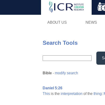
ABOUT US
NEWS
Search Tools
S
Bible
-
modify search
Daniel 5:26
This
is the
interpretation
of the
thing: