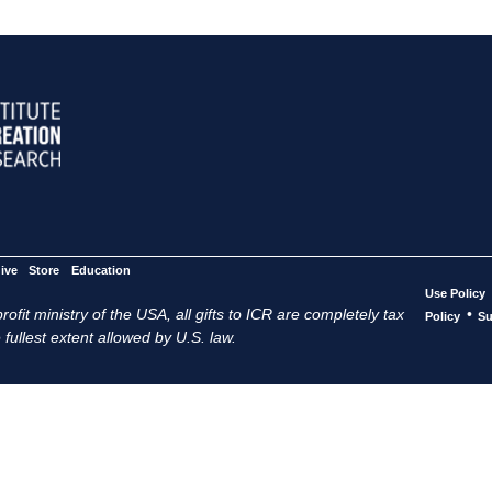
ive
Store
Education
Use Policy
ofit ministry of the USA, all gifts to ICR are completely tax
•
Policy
Su
 fullest extent allowed by U.S. law.