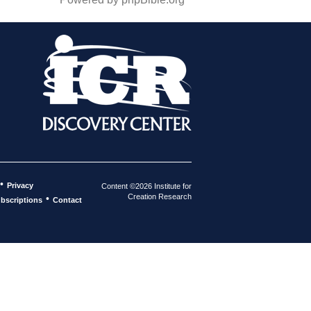
•
Privacy
Content ©2026 Institute for
Creation Research
•
bscriptions
Contact