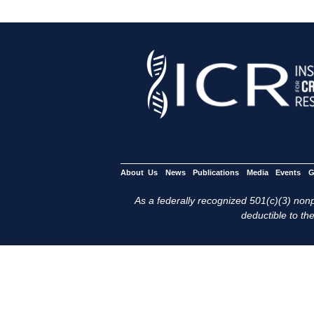
About Us
News
Publications
Media
Events
G
As a federally recognized 501(c)(3) nonpr
deductible to the