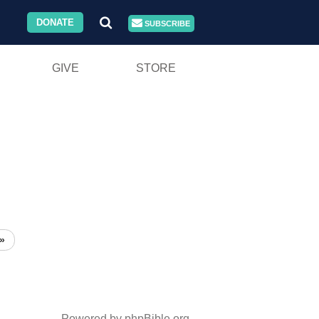
DONATE
SUBSCRIBE
GIVE
STORE
»
Powered by phpBible.org