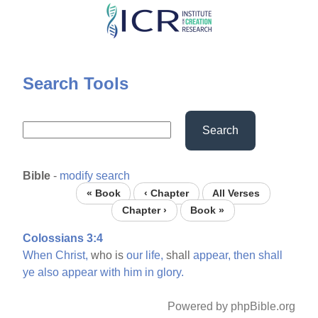
Skip
to
main
content
Search Tools
Search
Bible
-
modify search
« Book
‹ Chapter
All Verses
Chapter ›
Book »
Colossians 3:4
When
Christ,
who is
our
life,
shall
appear,
then
shall
ye
also
appear
with
him
in
glory.
Powered by phpBible.org