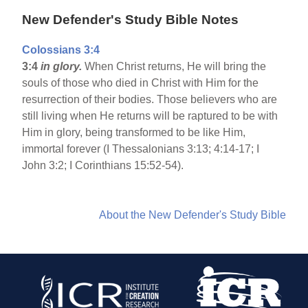
New Defender's Study Bible Notes
Colossians 3:4
3:4
in glory.
When Christ returns, He will bring the
souls of those who died in Christ with Him for the
resurrection of their bodies. Those believers who are
still living when He returns will be raptured to be with
Him in glory, being transformed to be like Him,
immortal forever (I Thessalonians 3:13; 4:14-17; I
John 3:2; I Corinthians 15:52-54).
About the New Defender's Study Bible