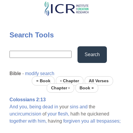
Skip
to
main
content
Search Tools
Search
Bible
-
modify search
« Book
‹ Chapter
All Verses
Chapter ›
Book »
Colossians 2:13
And
you,
being
dead
in
your
sins
and
the
uncircumcision
of
your
flesh,
hath he quickened
together
with
him,
having
forgiven
you
all
trespasses;