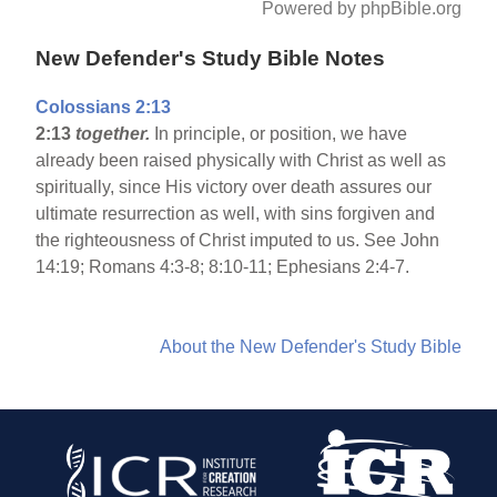
Powered by phpBible.org
New Defender's Study Bible Notes
Colossians 2:13
2:13
together.
In principle, or position, we have
already been raised physically with Christ as well as
spiritually, since His victory over death assures our
ultimate resurrection as well, with sins forgiven and
the righteousness of Christ imputed to us. See John
14:19; Romans 4:3-8; 8:10-11; Ephesians 2:4-7.
About the New Defender's Study Bible