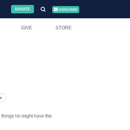
DONATE
SUBSCRIBE
GIVE
STORE
»
l
things
he
might
have
the