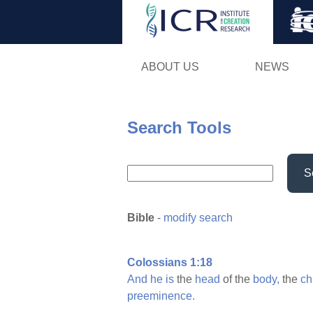
ABOUT US
NEWS
Search Tools
S
Bible
-
modify search
Colossians 1:18
And
he
is
the
head
of the
body,
the
ch
preeminence.