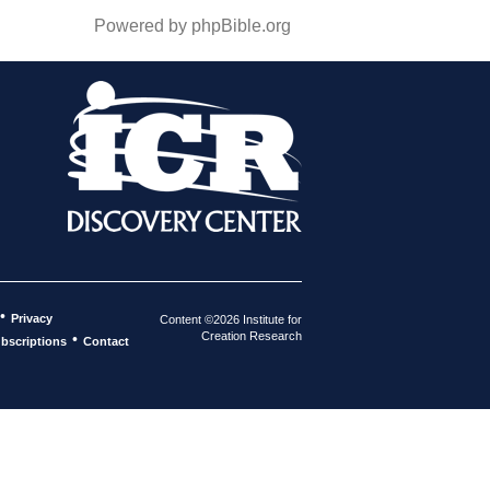
Powered by phpBible.org
•
Privacy
Content ©2026 Institute for
Creation Research
•
bscriptions
Contact