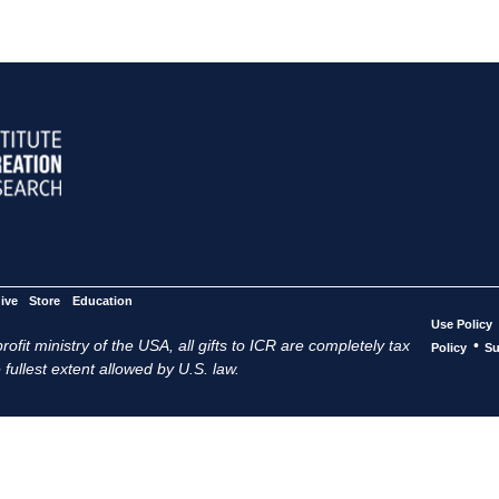
ive
Store
Education
Use Policy
ofit ministry of the USA, all gifts to ICR are completely tax
•
Policy
Su
 fullest extent allowed by U.S. law.