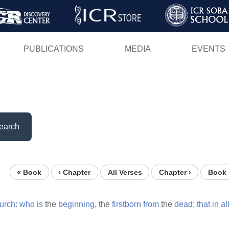
Skip
to
main
PUBLICATIONS
MEDIA
EVENTS
content
earch
« Book
‹ Chapter
All Verses
Chapter ›
Book 
urch:
who
is
the
beginning,
the
firstborn
from
the
dead;
that
in
al