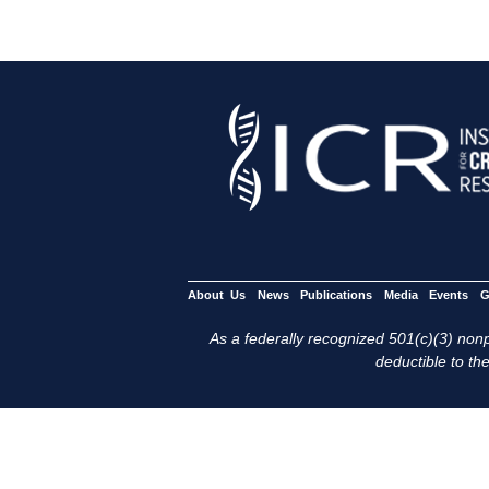
About Us
News
Publications
Media
Events
G
As a federally recognized 501(c)(3) nonpr
deductible to the