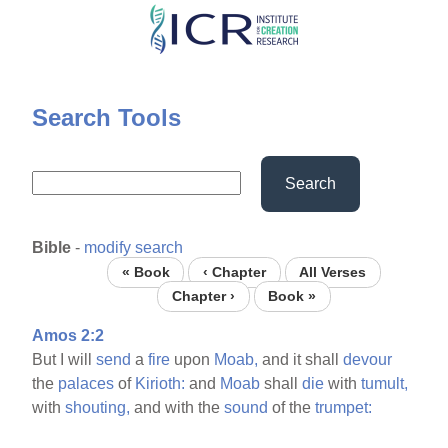
Skip
to
main
content
Search Tools
Search
Bible
-
modify search
« Book
‹ Chapter
All Verses
Chapter ›
Book »
Amos 2:2
But I will
send
a
fire
upon
Moab,
and it shall
devour
the
palaces
of
Kirioth:
and
Moab
shall
die
with
tumult,
with
shouting,
and with the
sound
of the
trumpet: