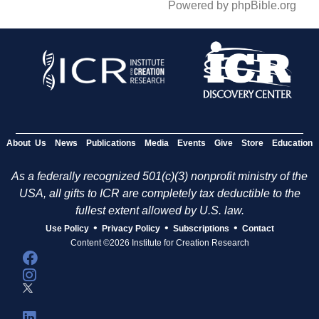
Powered by phpBible.org
About Us
News
Publications
Media
Events
Give
Store
Education
As a federally recognized 501(c)(3) nonprofit ministry of the
USA, all gifts to ICR are completely tax deductible to the
fullest extent allowed by U.S. law.
•
•
•
Use Policy
Privacy Policy
Subscriptions
Contact
Content ©2026 Institute for Creation Research