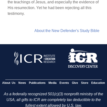
the teachings of Jesus, and especially the evidence of
His resurrection. Yet he had been rejecting all this
testimony.
About the New Defender's Study Bible
About Us
News
Publications
Media
Events
Give
Store
Education
As a federally recognized 501(c)(3) nonprofit ministry of the
USA, all gifts to ICR are completely tax deductible to the
fullest extent allowed by U.S. law.