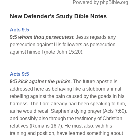
Powered by phpBible.org
New Defender's Study Bible Notes
Acts 9:5
9:5
whom thou persecutest.
Jesus regards any
persecution against His followers as persecution
against himself (note John 15:20).
Acts 9:5
9:5
kick against the pricks.
The future apostle is
addressed here as behaving like a stubborn animal,
rebelling against the pain caused by the goads in his
harness. The Lord already had been speaking to him,
as he would recall Stephen’s dying prayer (Acts 7:60),
and possibly also through the testimony of Christian
relatives (Romans 16:7). He must also, with his
training and position, have learned something about