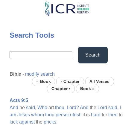
Skip
to
main
content
Search Tools
Search
Bible
-
modify search
« Book
‹ Chapter
All Verses
Chapter ›
Book »
Acts 9:5
And
he
said,
Who
art
thou,
Lord?
And
the
Lord
said,
I
am
Jesus
whom
thou
persecutest:
it is
hard
for
thee
to
kick
against
the
pricks.