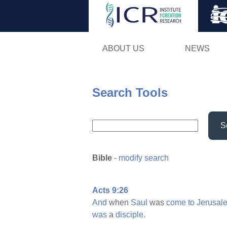
ABOUT US
NEWS
Search Tools
S
Bible
-
modify search
Acts 9:26
And
when
Saul
was
come
to
Jerusal
was
a
disciple.