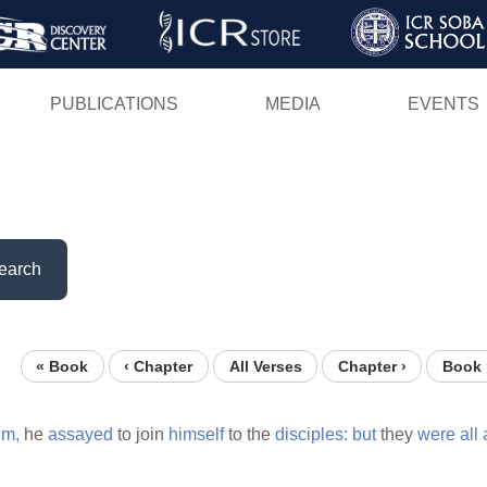
Skip
to
main
PUBLICATIONS
MEDIA
EVENTS
content
earch
« Book
‹ Chapter
All Verses
Chapter ›
Book 
em,
he
assayed
to join
himself
to the
disciples:
but
they
were
all