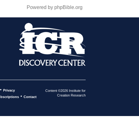
Powered by phpBible.org
•
Privacy
Content ©2026 Institute for
Creation Research
•
bscriptions
Contact