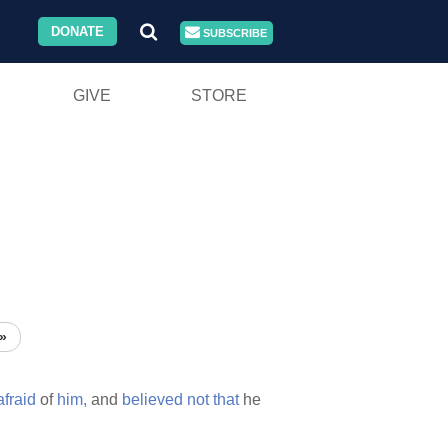
DONATE
SUBSCRIBE
GIVE
STORE
»
afraid
of
him,
and
believed
not
that
he