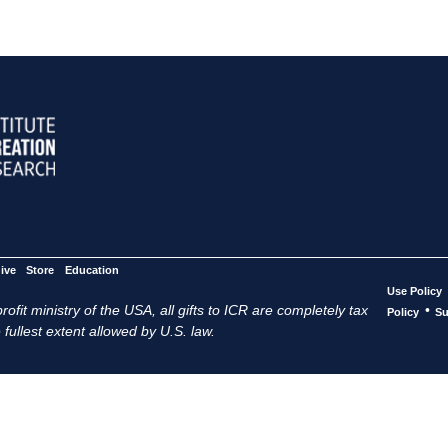
ive
Store
Education
Use Policy
ofit ministry of the USA, all gifts to ICR are completely tax
•
Policy
Su
 fullest extent allowed by U.S. law.