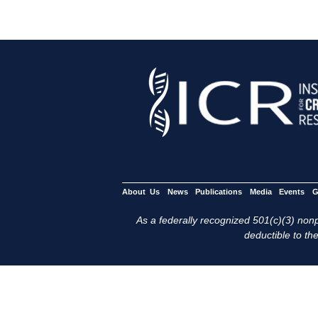
About Us
News
Publications
Media
Events
G
As a federally recognized 501(c)(3) nonpr
deductible to the