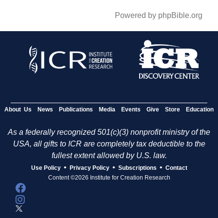
Powered by phpBible.org
About Us
News
Publications
Media
Events
Give
Store
Education
As a federally recognized 501(c)(3) nonprofit ministry of the
USA, all gifts to ICR are completely tax deductible to the
fullest extent allowed by U.S. law.
•
•
•
Use Policy
Privacy Policy
Subscriptions
Contact
Content ©2026 Institute for Creation Research