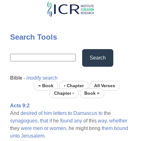
Skip
to
main
content
Search Tools
Search
Bible
-
modify search
« Book
‹ Chapter
All Verses
Chapter ›
Book »
Acts 9:2
And
desired
of
him
letters
to
Damascus
to
the
synagogues,
that
if
he
found
any
of this
way,
whether
they
were
men
or
women,
he might bring
them
bound
unto
Jerusalem.