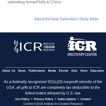
submitting himself fully to Christ.
About the New Defender's Study Bible
About Us
News
Publications
Media
Events
Give
Store
Education
As a federally recognized 501(c)(3) nonprofit ministry of the
USA, all gifts to ICR are completely tax deductible to the
fullest extent allowed by U.S. law.
•
•
•
Use Policy
Privacy Policy
Subscriptions
Contact
Content ©2026 Institute for Creation Research