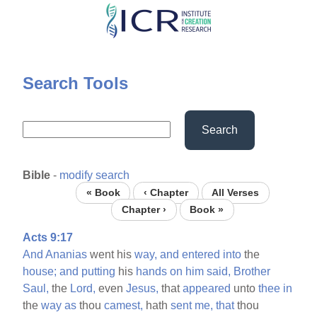
Skip
to
main
content
Search Tools
Search
Bible
-
modify search
« Book
‹ Chapter
All Verses
Chapter ›
Book »
Acts 9:17
And
Ananias
went his
way,
and
entered
into
the
house;
and
putting
his
hands
on
him
said,
Brother
Saul,
the
Lord,
even
Jesus,
that
appeared
unto
thee
in
the
way
as
thou
camest,
hath
sent
me,
that
thou