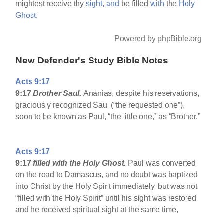
mightest receive thy
sight,
and
be filled
with
the
Holy
Ghost.
Powered by phpBible.org
New Defender's Study Bible Notes
Acts 9:17
9:17
Brother Saul.
Ananias, despite his reservations,
graciously recognized Saul (“the requested one”),
soon to be known as Paul, “the little one,” as “Brother.”
Acts 9:17
9:17
filled with the Holy Ghost.
Paul was converted
on the road to Damascus, and no doubt was baptized
into Christ by the Holy Spirit immediately, but was not
“filled with the Holy Spirit” until his sight was restored
and he received spiritual sight at the same time,