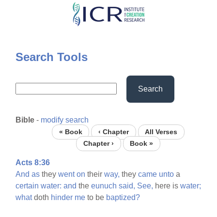
Skip
to
main
content
Search Tools
Search
Bible
-
modify search
« Book
‹ Chapter
All Verses
Chapter ›
Book »
Acts 8:36
And
as
they
went
on
their
way,
they
came
unto
a
certain
water:
and
the
eunuch
said,
See,
here is
water;
what
doth
hinder
me
to be
baptized?