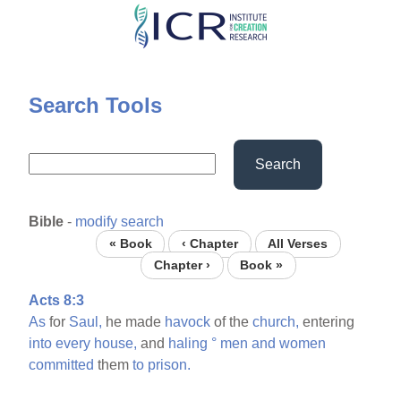
Skip
to
main
content
Search Tools
Search
Bible
-
modify search
« Book
‹ Chapter
All Verses
Chapter ›
Book »
Acts 8:3
As
for
Saul,
he made
havock
of the
church,
entering
into
every
house,
and
haling
°
men
and
women
committed
them
to
prison.