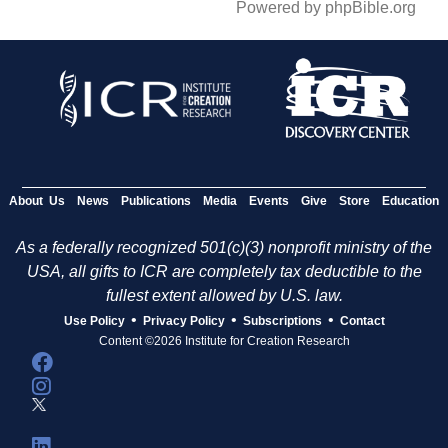
Powered by phpBible.org
About Us
News
Publications
Media
Events
Give
Store
Education
As a federally recognized 501(c)(3) nonprofit ministry of the
USA, all gifts to ICR are completely tax deductible to the
fullest extent allowed by U.S. law.
•
•
•
Use Policy
Privacy Policy
Subscriptions
Contact
Content ©2026 Institute for Creation Research