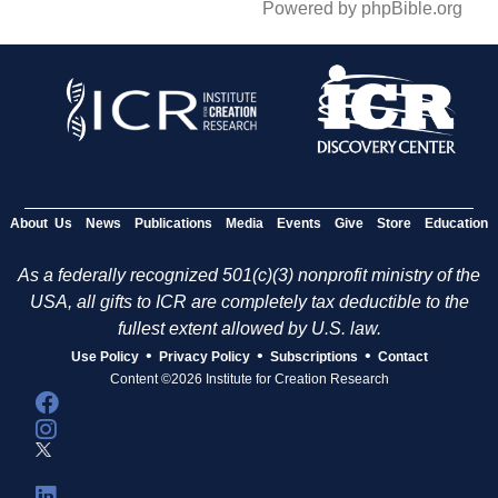
Powered by phpBible.org
About Us
News
Publications
Media
Events
Give
Store
Education
As a federally recognized 501(c)(3) nonprofit ministry of the
USA, all gifts to ICR are completely tax deductible to the
fullest extent allowed by U.S. law.
•
•
•
Use Policy
Privacy Policy
Subscriptions
Contact
Content ©2026 Institute for Creation Research