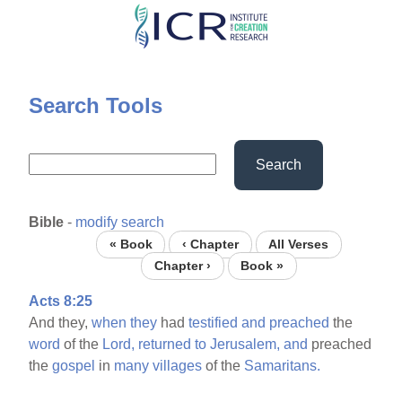
Skip
to
main
content
Search Tools
Search
Bible
-
modify search
« Book
‹ Chapter
All Verses
Chapter ›
Book »
Acts 8:25
And they,
when
they
had
testified
and
preached
the
word
of the
Lord,
returned
to
Jerusalem,
and
preached
the
gospel
in
many
villages
of the
Samaritans.