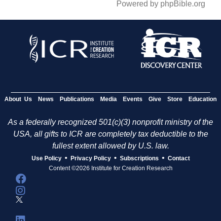
Powered by phpBible.org
About Us
News
Publications
Media
Events
Give
Store
Education
As a federally recognized 501(c)(3) nonprofit ministry of the
USA, all gifts to ICR are completely tax deductible to the
fullest extent allowed by U.S. law.
•
•
•
Use Policy
Privacy Policy
Subscriptions
Contact
Content ©2026 Institute for Creation Research