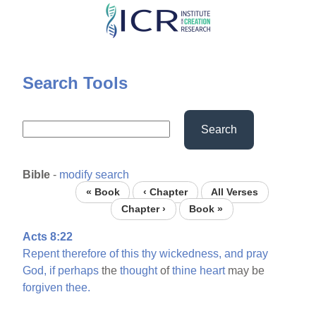
Skip
to
main
content
Search Tools
Search
Bible
-
modify search
« Book
‹ Chapter
All Verses
Chapter ›
Book »
Acts 8:22
Repent
therefore
of
this
thy
wickedness,
and
pray
God,
if
perhaps
the
thought
of
thine
heart
may be
forgiven
thee.