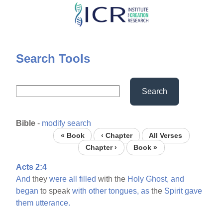
Skip
to
main
content
Search Tools
Search
Bible
-
modify search
« Book
‹ Chapter
All Verses
Chapter ›
Book »
Acts 2:4
And
they
were
all
filled
with the
Holy
Ghost,
and
began
to speak
with
other
tongues,
as
the
Spirit
gave
them
utterance.