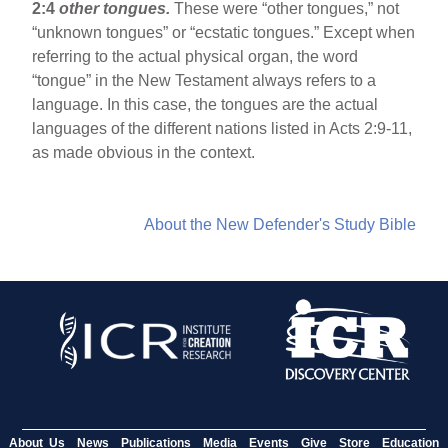
2:4
other tongues.
These were “other tongues,” not
“unknown tongues” or “ecstatic tongues.” Except when
referring to the actual physical organ, the word
“tongue” in the New Testament always refers to a
language. In this case, the tongues are the actual
languages of the different nations listed in Acts 2:9-11,
as made obvious in the context.
About the New Defender's Study Bible
About Us
News
Publications
Media
Events
Give
Store
Education