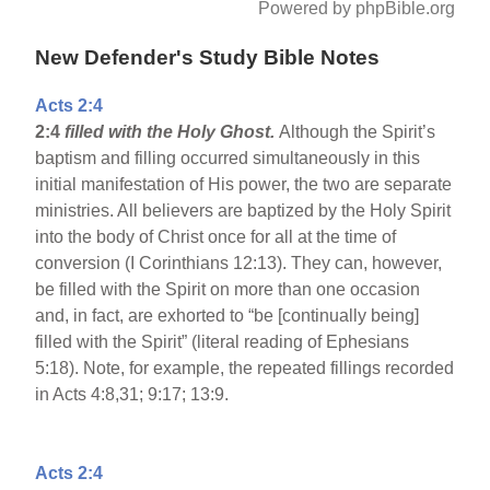
Powered by phpBible.org
New Defender's Study Bible Notes
Acts 2:4
2:4
filled with the Holy Ghost.
Although the Spirit’s
baptism and filling occurred simultaneously in this
initial manifestation of His power, the two are separate
ministries. All believers are baptized by the Holy Spirit
into the body of Christ once for all at the time of
conversion (I Corinthians 12:13). They can, however,
be filled with the Spirit on more than one occasion
and, in fact, are exhorted to “be [continually being]
filled with the Spirit” (literal reading of Ephesians
5:18). Note, for example, the repeated fillings recorded
in Acts 4:8,31; 9:17; 13:9.
Acts 2:4