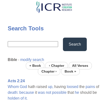
Skip
to
main
content
Search Tools
Search
Bible
-
modify search
« Book
‹ Chapter
All Verses
Chapter ›
Book »
Acts 2:24
Whom
God
hath raised
up,
having
loosed
the
pains
of
death:
because
it
was
not
possible
that
he
should be
holden
of
it.