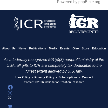
Powered by phpBible.org
About Us
News
Publications
Media
Events
Give
Store
Education
As a federally recognized 501(c)(3) nonprofit ministry of the
USA, all gifts to ICR are completely tax deductible to the
fullest extent allowed by U.S. law.
•
•
•
Use Policy
Privacy Policy
Subscriptions
Contact
Content ©2026 Institute for Creation Research