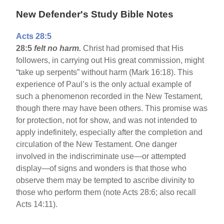
New Defender's Study Bible Notes
Acts 28:5
28:5
felt no harm.
Christ had promised that His
followers, in carrying out His great commission, might
“take up serpents” without harm (Mark 16:18). This
experience of Paul’s is the only actual example of
such a phenomenon recorded in the New Testament,
though there may have been others. This promise was
for protection, not for show, and was not intended to
apply indefinitely, especially after the completion and
circulation of the New Testament. One danger
involved in the indiscriminate use—or attempted
display—of signs and wonders is that those who
observe them may be tempted to ascribe divinity to
those who perform them (note Acts 28:6; also recall
Acts 14:11).