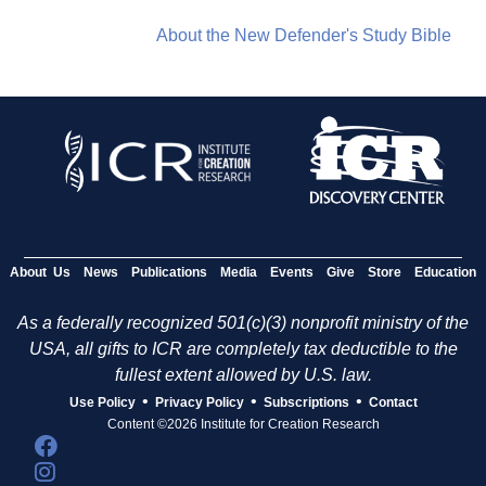
About the New Defender's Study Bible
About Us
News
Publications
Media
Events
Give
Store
Education
As a federally recognized 501(c)(3) nonprofit ministry of the
USA, all gifts to ICR are completely tax deductible to the
fullest extent allowed by U.S. law.
•
•
•
Use Policy
Privacy Policy
Subscriptions
Contact
Content ©2026 Institute for Creation Research