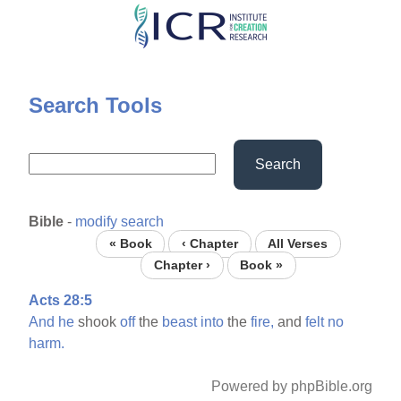
Skip
to
main
content
Search Tools
Search
Bible
-
modify search
« Book
‹ Chapter
All Verses
Chapter ›
Book »
Acts 28:5
And
he
shook
off
the
beast
into
the
fire,
and
felt
no
harm.
Powered by phpBible.org