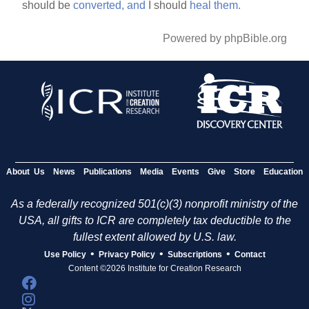
should be
converted,
and
I should
heal
them.
Powered by phpBible.org
About Us
News
Publications
Media
Events
Give
Store
Education
As a federally recognized 501(c)(3) nonprofit ministry of the
USA, all gifts to ICR are completely tax deductible to the
fullest extent allowed by U.S. law.
•
•
•
Use Policy
Privacy Policy
Subscriptions
Contact
Content ©2026 Institute for Creation Research