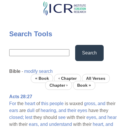
Skip
to
main
content
Search Tools
Search
Bible
-
modify search
« Book
‹ Chapter
All Verses
Chapter ›
Book »
Acts 28:27
For
the
heart
of
this
people
is waxed
gross,
and
their
ears
are
dull
of
hearing,
and
their
eyes
have they
closed;
lest
they should
see
with their
eyes,
and
hear
with their
ears,
and
understand
with their
heart,
and