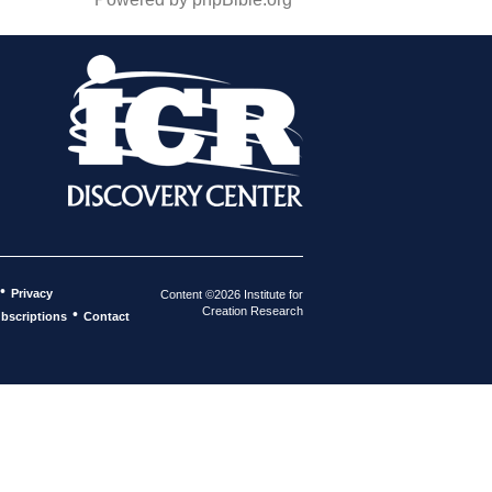
•
Privacy
Content ©2026 Institute for
Creation Research
•
bscriptions
Contact