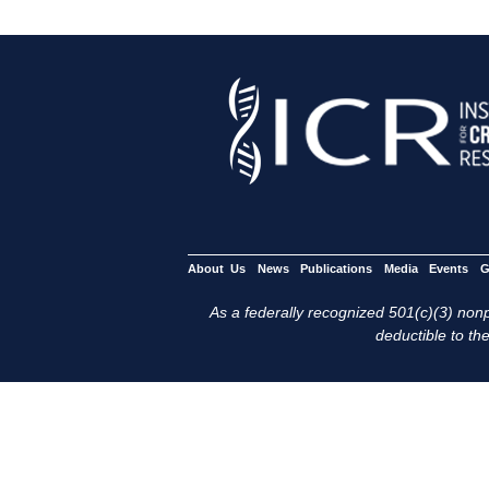
About Us
News
Publications
Media
Events
G
As a federally recognized 501(c)(3) nonpr
deductible to the