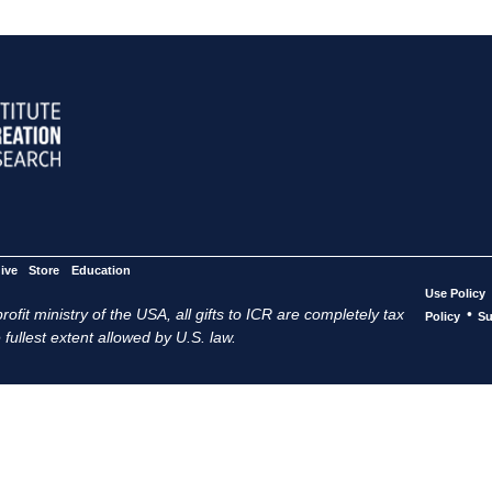
ive
Store
Education
Use Policy
ofit ministry of the USA, all gifts to ICR are completely tax
•
Policy
Su
 fullest extent allowed by U.S. law.