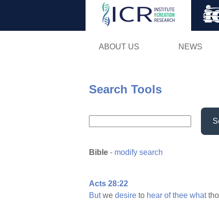
ABOUT US
NEWS
Search Tools
S
Bible
-
modify search
Acts 28:22
But
we
desire
to
hear
of
thee
what
th