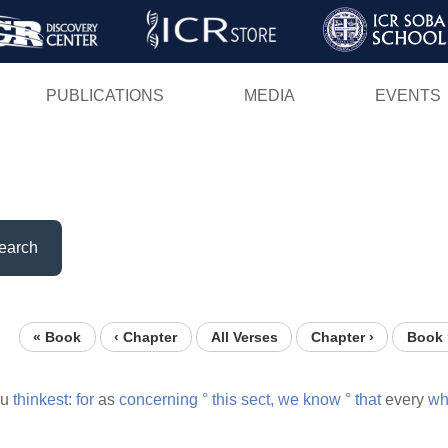
Skip
to
main
PUBLICATIONS
MEDIA
EVENTS
content
earch
« Book
‹ Chapter
All Verses
Chapter ›
Book 
ou
thinkest:
for
as
concerning
°
this
sect,
we
know
°
that
every
wh