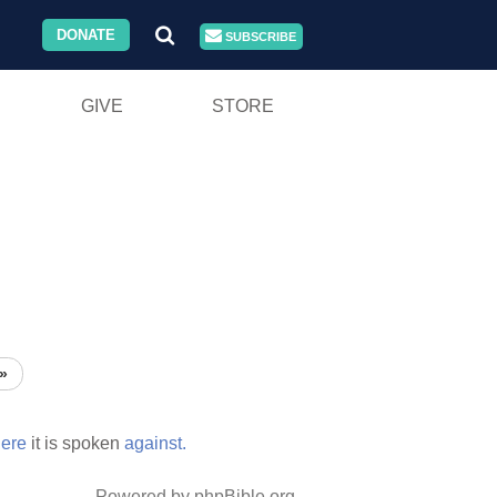
DONATE
SUBSCRIBE
GIVE
STORE
»
ere
it is spoken
against.
Powered by phpBible.org