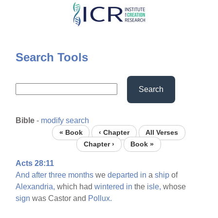
Skip
to
main
content
Search Tools
Search
Bible
-
modify search
« Book
‹ Chapter
All Verses
Chapter ›
Book »
Acts 28:11
And
after
three
months
we
departed
in
a
ship
of
Alexandria,
which had
wintered
in
the
isle,
whose
sign
was Castor and
Pollux.