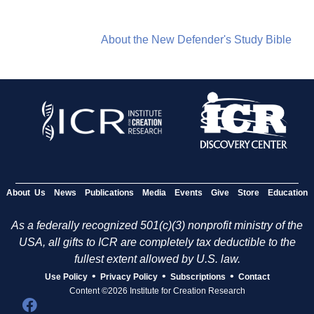
About the New Defender's Study Bible
About Us
News
Publications
Media
Events
Give
Store
Education
As a federally recognized 501(c)(3) nonprofit ministry of the
USA, all gifts to ICR are completely tax deductible to the
fullest extent allowed by U.S. law.
•
•
•
Use Policy
Privacy Policy
Subscriptions
Contact
Content ©2026 Institute for Creation Research