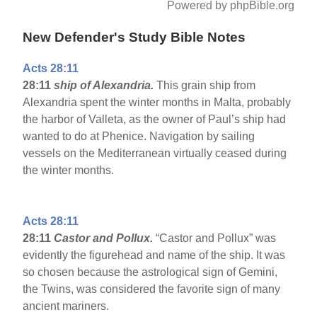
Powered by phpBible.org
New Defender's Study Bible Notes
Acts 28:11
28:11
ship
of Alexandria.
This grain ship from
Alexandria spent the winter months in Malta, probably
the harbor of Valleta, as the owner of Paul’s ship had
wanted to do at Phenice. Navigation by sailing
vessels on the Mediterranean virtually ceased during
the winter months.
Acts 28:11
28:11
Castor and Pollux.
“Castor and Pollux” was
evidently the figurehead and name of the ship. It was
so chosen because the astrological sign of Gemini,
the Twins, was considered the favorite sign of many
ancient mariners.