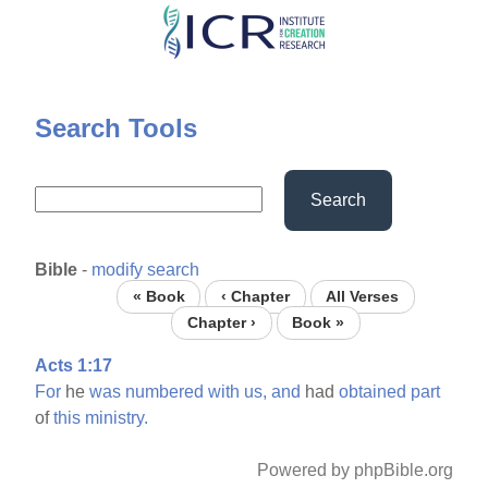
Skip
to
main
content
Search Tools
Search
Bible
-
modify search
« Book
‹ Chapter
All Verses
Chapter ›
Book »
Acts 1:17
For
he
was
numbered
with
us,
and
had
obtained
part
of
this
ministry.
Powered by phpBible.org