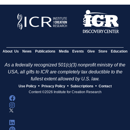
About Us
News
Publications
Media
Events
Give
Store
Education
As a federally recognized 501(c)(3) nonprofit ministry of the
USA, all gifts to ICR are completely tax deductible to the
fullest extent allowed by U.S. law.
•
•
•
Use Policy
Privacy Policy
Subscriptions
Contact
Content ©2026 Institute for Creation Research