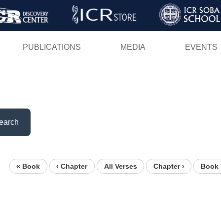
Skip
to
main
PUBLICATIONS
MEDIA
EVENTS
content
earch
« Book
‹ Chapter
All Verses
Chapter ›
Book 