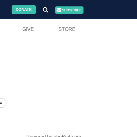
DONATE
SUBSCRIBE
GIVE
STORE
»
Powered by phpBible.org