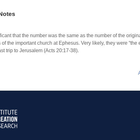
Notes
ificant that the number was the same as the number of the original
f the important church at Ephesus. Very likely, they were “the 
t trip to Jerusalem (Acts 20:17-38).