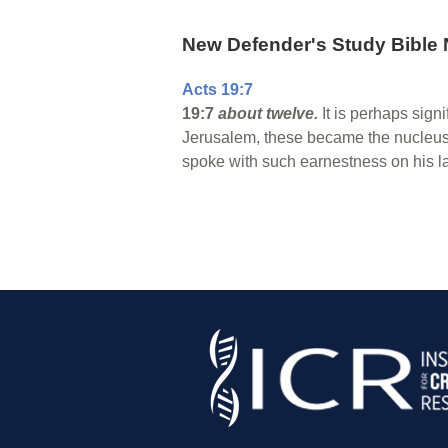
New Defender's Study Bible 
Acts 19:7
19:7
about twelve.
It is perhaps sign
Jerusalem, these became the nucleus o
spoke with such earnestness on his las