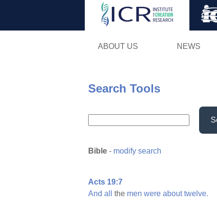
ABOUT US
NEWS
Search Tools
S
Bible
-
modify search
Acts 19:7
And
all
the
men
were
about
twelve.