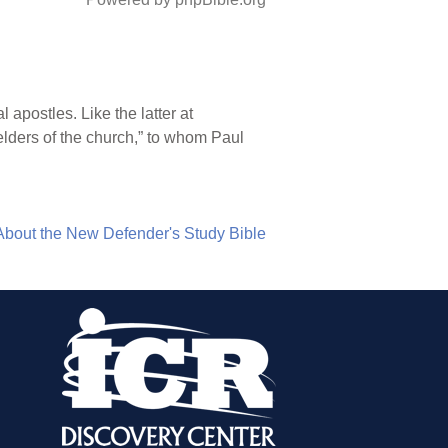
 apostles. Like the latter at
elders of the church,” to whom Paul
About the New Defender's Study Bible