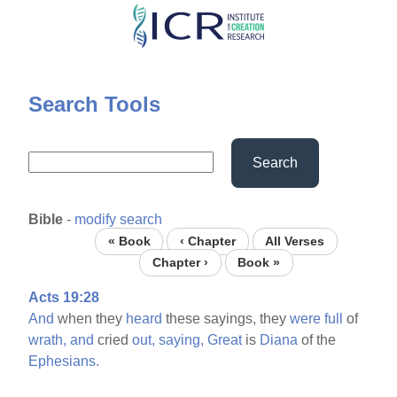
Skip
to
main
content
Search Tools
Search
Bible
-
modify search
« Book
‹ Chapter
All Verses
Chapter ›
Book »
Acts 19:28
And
when they
heard
these sayings, they
were
full
of
wrath,
and
cried
out,
saying,
Great
is
Diana
of the
Ephesians.