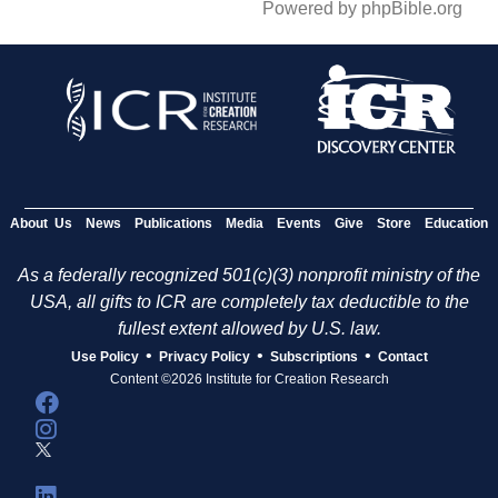
Powered by phpBible.org
About Us
News
Publications
Media
Events
Give
Store
Education
As a federally recognized 501(c)(3) nonprofit ministry of the
USA, all gifts to ICR are completely tax deductible to the
fullest extent allowed by U.S. law.
•
•
•
Use Policy
Privacy Policy
Subscriptions
Contact
Content ©2026 Institute for Creation Research